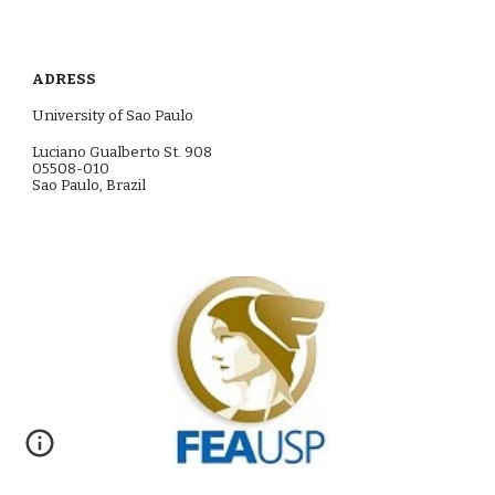
ADRESS
University of S
a
o Paulo
Luciano Gualberto St. 908
05508-010
S
a
o Paulo, Brazil