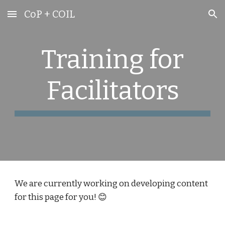
CoP + COIL
Skip to main content
Skip to navigation
Training for
Facilitators
We are currently working on developing content
for this page for you! 😊