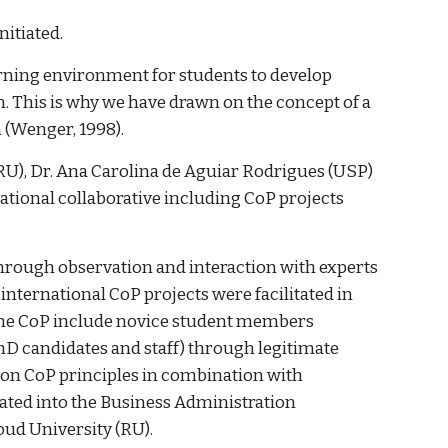
nitiated.
learning environment for students to develop
 This is why we have drawn on the concept of a
n (Wenger, 1998).
RU), Dr. Ana Carolina de Aguiar Rodrigues (USP)
national collaborative including CoP projects
through observation and interaction with experts
international CoP projects were facilitated in
 the CoP include novice student members
D candidates and staff) through legitimate
d on CoP principles in combination with
rated into the Business Administration
oud University (RU).