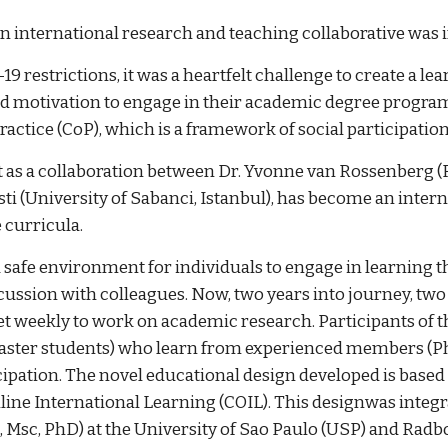
international research and teaching collaborative was i
19 restrictions, it was a heartfelt challenge to create a 
motivation to engage in their academic degree program.
ctice (CoP), which is a framework of social participatio
 as a collaboration between Dr. Yvonne van Rossenberg (
ti (University of Sabanci, Istanbul), has become an inter
 curricula.
 safe environment for individuals to engage in learning 
ussion with colleagues. Now, two years into journey, two 
t weekly to work on academic research. Participants of
aster students) who learn from experienced members (Ph
cipation. The novel educational design developed is base
line International Learning (COIL). This designwas integ
 Msc, PhD) at the University of Sao Paulo (USP) and Radb