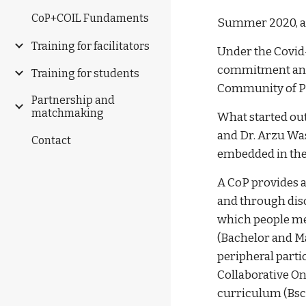
CoP+COIL Fundaments
Summer 2020, an 
Training for facilitators
Under the Covid-
commitment and 
Training for students
Community of Pra
Partnership and
matchmaking
What started out
and Dr. Arzu Was
Contact
embedded in the
A CoP provides a
and through disc
which people me
(Bachelor and M
peripheral parti
Collaborative On
curriculum (Bsc,