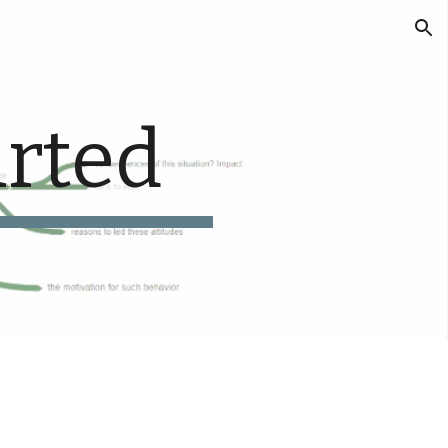
ion
arted