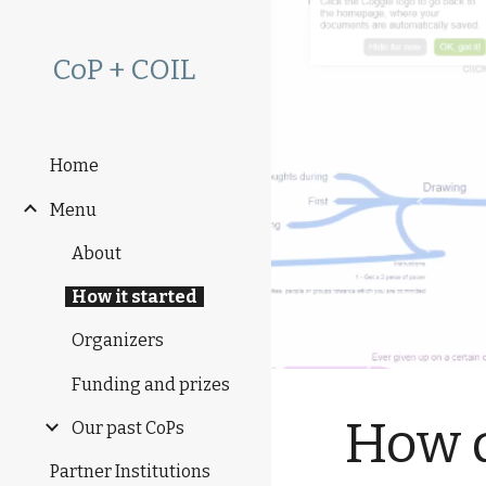
Sk
CoP + COIL
Home
Menu
About
How it started
Organizers
Funding and prizes
How d
Our past CoPs
Partner Institutions