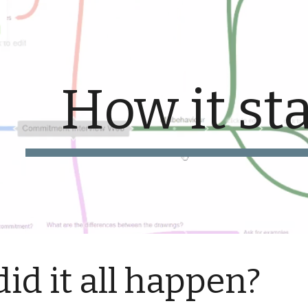
ip to main content
Skip to navigat
How it st
id it all happen?